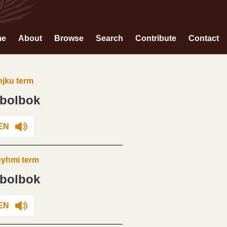
me
About
Browse
Search
Contribute
Contact
jku term
dbolbok
EN
yhmi term
dbolbok
EN