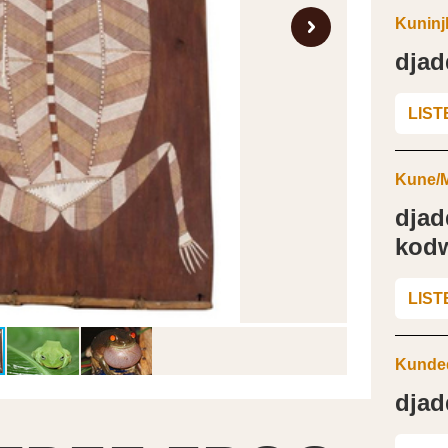
Kuninj
djad
LIST
Kune/M
djad
kod
LIST
Kunded
djad