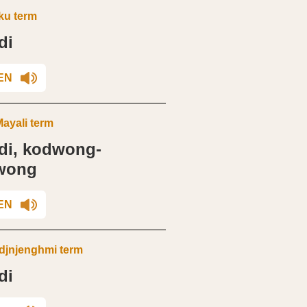
ku term
di
EN
ayali term
di, kodwong-
wong
EN
jnjenghmi term
di