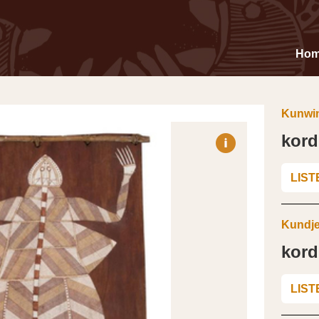
Ho
Kunwin
kor
LIST
Kundje
kor
LIST