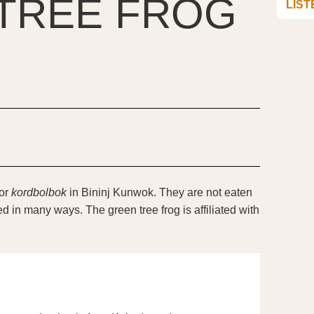
TREE FROG
LIST
or
kordbolbok
in Bininj Kunwok. They are not eaten
d in many ways. The green tree frog is affiliated with