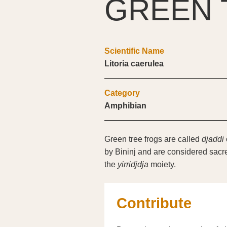
GREEN 
Scientific Name
Litoria caerulea
Category
Amphibian
Green tree frogs are called
djaddi
by Bininj and are considered sacre
the
yirridjdja
moiety.
Contribute