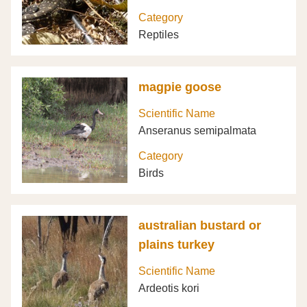
Category
Reptiles
magpie goose
Scientific Name
Anseranus semipalmata
Category
Birds
australian bustard or
plains turkey
Scientific Name
Ardeotis kori