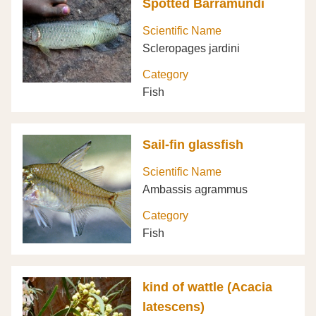
Spotted Barramundi
Scientific Name
Scleropages jardini
Category
Fish
Sail-fin glassfish
Scientific Name
Ambassis agrammus
Category
Fish
kind of wattle (Acacia
latescens)