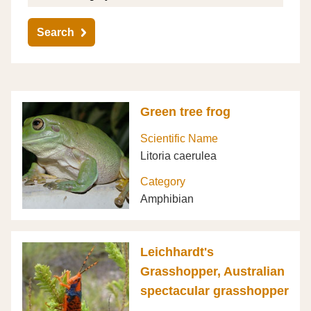
Search
Green tree frog
Scientific Name
Litoria caerulea
Category
Amphibian
Leichhardt's
Grasshopper, Australian
spectacular grasshopper