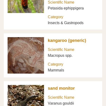
Scientific Name
Petasida ephippigera
Category
Insects & Gastropods
kangaroo (generic)
Scientific Name
Macropus spp.
Category
Mammals
sand monitor
Scientific Name
Varanus gouldii