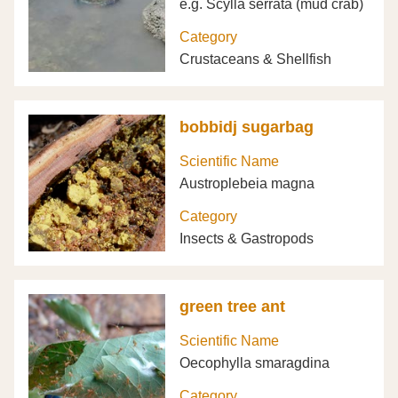
e.g. Scylla serrata (mud crab)
Category
Crustaceans & Shellfish
bobbidj sugarbag
Scientific Name
Austroplebeia magna
Category
Insects & Gastropods
green tree ant
Scientific Name
Oecophylla smaragdina
Category