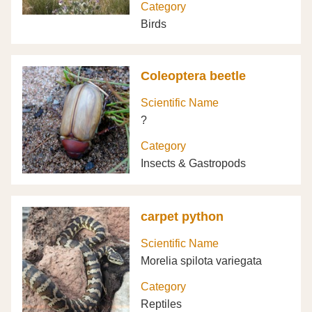
Category
Birds
Coleoptera beetle
Scientific Name
?
Category
Insects & Gastropods
carpet python
Scientific Name
Morelia spilota variegata
Category
Reptiles