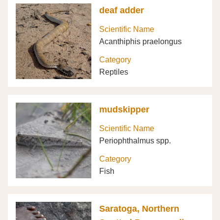
deaf adder
Scientific Name
Acanthiphis praelongus
Category
Reptiles
mudskipper
Scientific Name
Periophthalmus spp.
Category
Fish
Saratoga, Northern