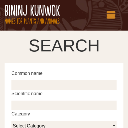
SEARCH
Common name
Scientific name
Category