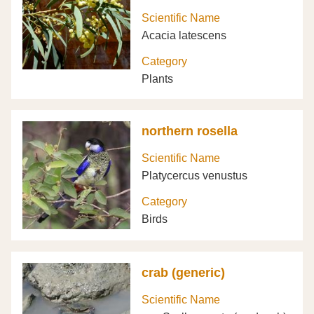
Scientific Name
Acacia latescens
Category
Plants
northern rosella
Scientific Name
Platycercus venustus
Category
Birds
crab (generic)
Scientific Name