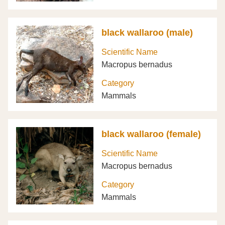
black wallaroo (male)
Scientific Name
Macropus bernadus
Category
Mammals
black wallaroo (female)
Scientific Name
Macropus bernadus
Category
Mammals